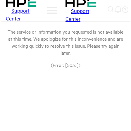
Support
Support
Center
Center
The service or information you requested is not available
at this time. We apologize for this inconvenience and are
working quickly to resolve this issue. Please try again
later.
(Error: [503: ])