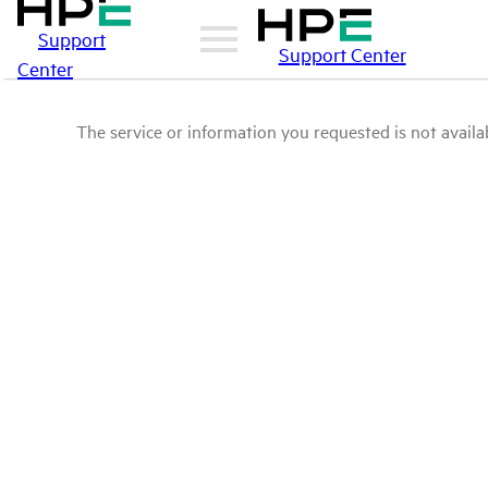
Support
Support Center
Center
The service or information you requested is not availab