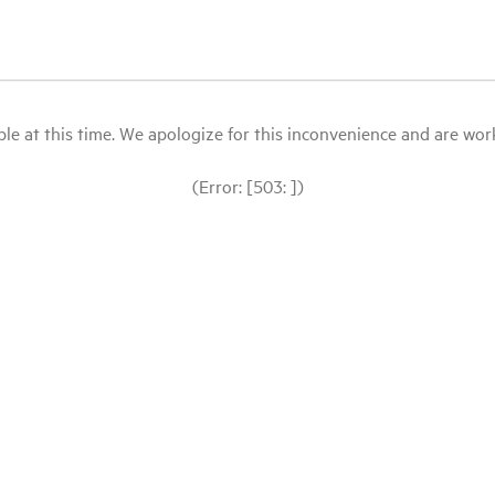
le at this time. We apologize for this inconvenience and are workin
(Error: [503: ])