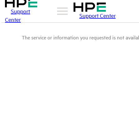
Support
Support Center
Center
The service or information you requested is not availab