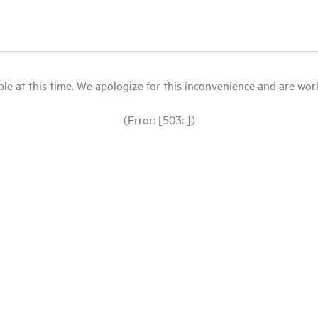
le at this time. We apologize for this inconvenience and are workin
(Error: [503: ])