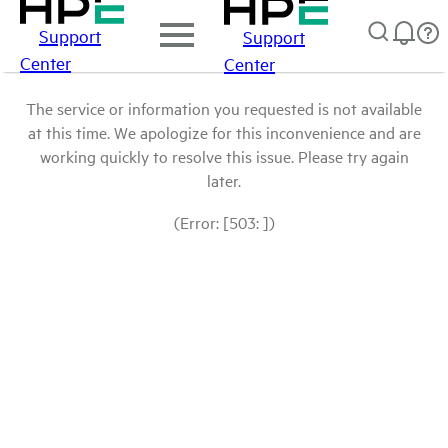
Support
Support
Center
Center
The service or information you requested is not available
at this time. We apologize for this inconvenience and are
working quickly to resolve this issue. Please try again
later.
(Error: [503: ])