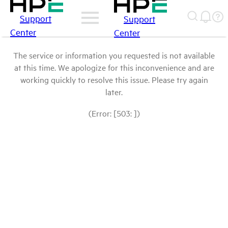
Support
Support
Center
Center
The service or information you requested is not available
at this time. We apologize for this inconvenience and are
working quickly to resolve this issue. Please try again
later.
(Error: [503: ])