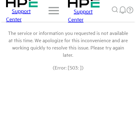
Support
Support
Center
Center
The service or information you requested is not available
at this time. We apologize for this inconvenience and are
working quickly to resolve this issue. Please try again
later.
(Error: [503: ])