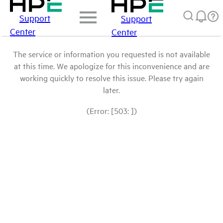
Support
Support
Center
Center
The service or information you requested is not available
at this time. We apologize for this inconvenience and are
working quickly to resolve this issue. Please try again
later.
(Error: [503: ])