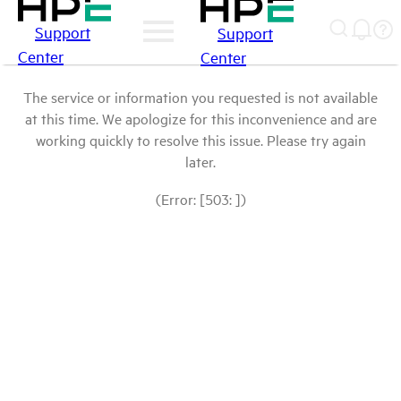
Support
Support
Center
Center
The service or information you requested is not available
at this time. We apologize for this inconvenience and are
working quickly to resolve this issue. Please try again
later.
(Error: [503: ])