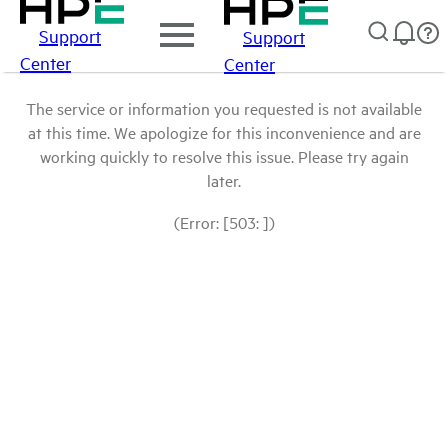
Support
Support
Center
Center
The service or information you requested is not available
at this time. We apologize for this inconvenience and are
working quickly to resolve this issue. Please try again
later.
(Error: [503: ])