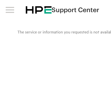
Support Center
The service or information you requested is not availab