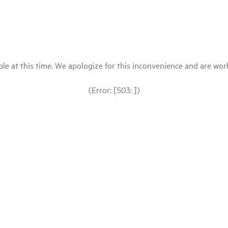
le at this time. We apologize for this inconvenience and are workin
(Error: [503: ])