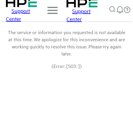
Support
Support
Center
Center
The service or information you requested is not available
at this time. We apologize for this inconvenience and are
working quickly to resolve this issue. Please try again
later.
(Error: [503: ])