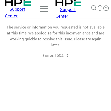
Support
Support
Center
Center
The service or information you requested is not available
at this time. We apologize for this inconvenience and are
working quickly to resolve this issue. Please try again
later.
(Error: [503: ])