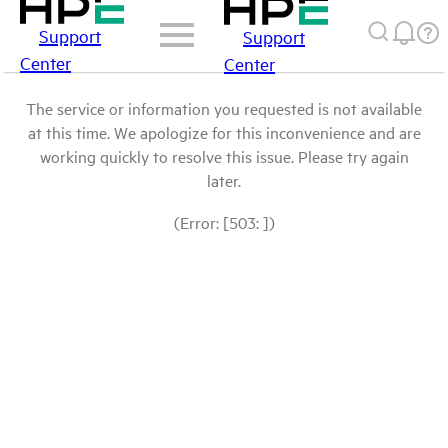
Support
Support
Center
Center
The service or information you requested is not available
at this time. We apologize for this inconvenience and are
working quickly to resolve this issue. Please try again
later.
(Error: [503: ])