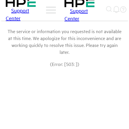
Support
Support
Center
Center
The service or information you requested is not available
at this time. We apologize for this inconvenience and are
working quickly to resolve this issue. Please try again
later.
(Error: [503: ])