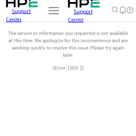
Support
Support
Center
Center
The service or information you requested is not available
at this time. We apologize for this inconvenience and are
working quickly to resolve this issue. Please try again
later.
(Error: [503: ])