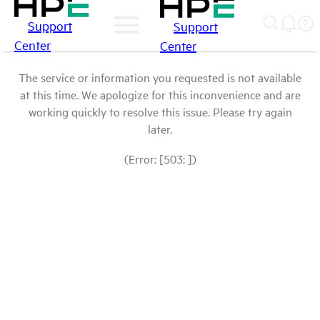
Support
Support
Center
Center
The service or information you requested is not available
at this time. We apologize for this inconvenience and are
working quickly to resolve this issue. Please try again
later.
(Error: [503: ])