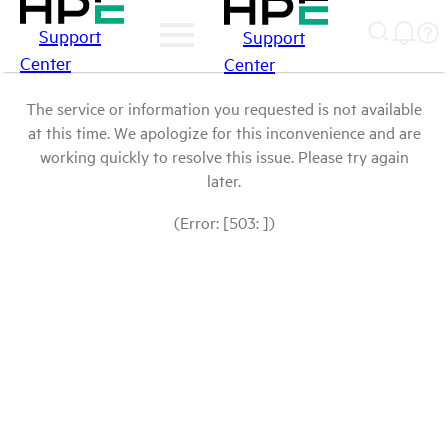
Support
Support
Center
Center
The service or information you requested is not available
at this time. We apologize for this inconvenience and are
working quickly to resolve this issue. Please try again
later.
(Error: [503: ])