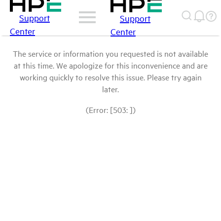
Support
Support
Center
Center
The service or information you requested is not available
at this time. We apologize for this inconvenience and are
working quickly to resolve this issue. Please try again
later.
(Error: [503: ])