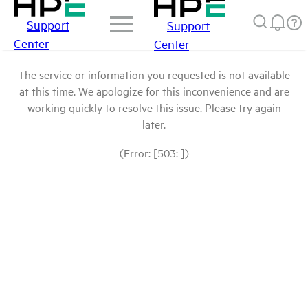
Support
Support
Center
Center
The service or information you requested is not available
at this time. We apologize for this inconvenience and are
working quickly to resolve this issue. Please try again
later.
(Error: [503: ])