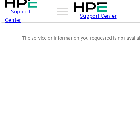
Support
Support Center
Center
The service or information you requested is not availab