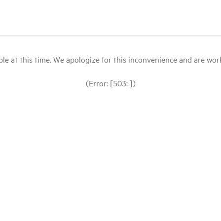
le at this time. We apologize for this inconvenience and are workin
(Error: [503: ])