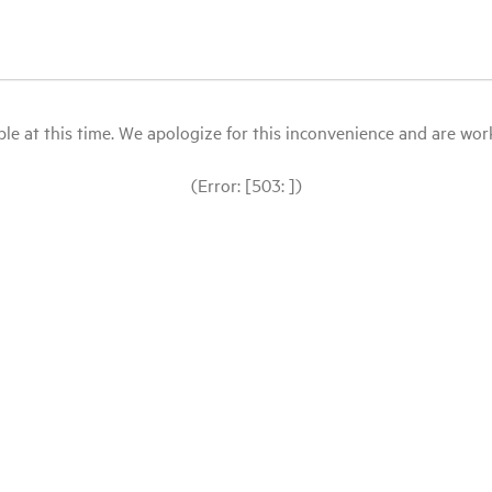
le at this time. We apologize for this inconvenience and are workin
(Error: [503: ])