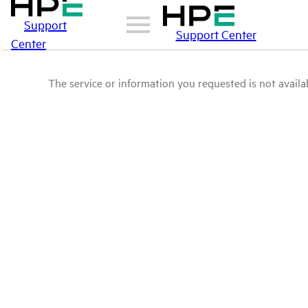
Support
Support Center
Center
The service or information you requested is not availab