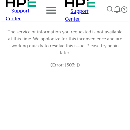
Support
Support
Center
Center
The service or information you requested is not available
at this time. We apologize for this inconvenience and are
working quickly to resolve this issue. Please try again
later.
(Error: [503: ])