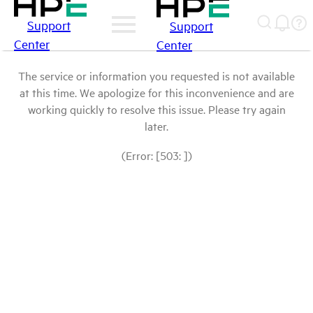
Support
Support
Center
Center
The service or information you requested is not available
at this time. We apologize for this inconvenience and are
working quickly to resolve this issue. Please try again
later.
(Error: [503: ])