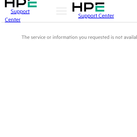
Support
Support Center
Center
The service or information you requested is not availab