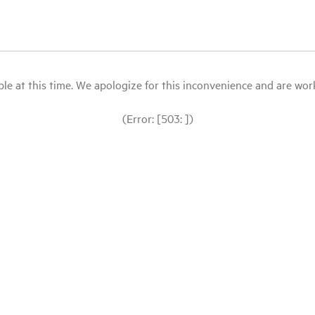
le at this time. We apologize for this inconvenience and are workin
(Error: [503: ])