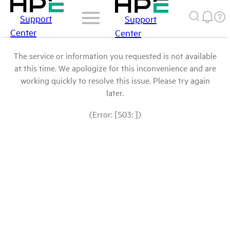
Support
Support
Center
Center
The service or information you requested is not available
at this time. We apologize for this inconvenience and are
working quickly to resolve this issue. Please try again
later.
(Error: [503: ])