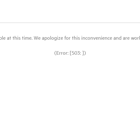
le at this time. We apologize for this inconvenience and are workin
(Error: [503: ])