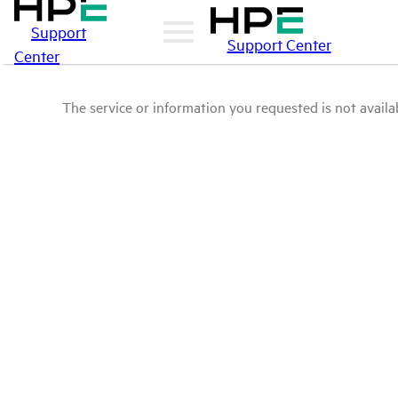
Support
Support Center
Center
The service or information you requested is not availab