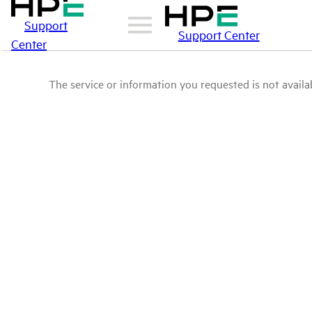
Support
Support Center
Center
The service or information you requested is not availab