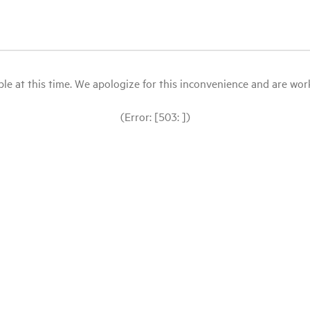
le at this time. We apologize for this inconvenience and are workin
(Error: [503: ])