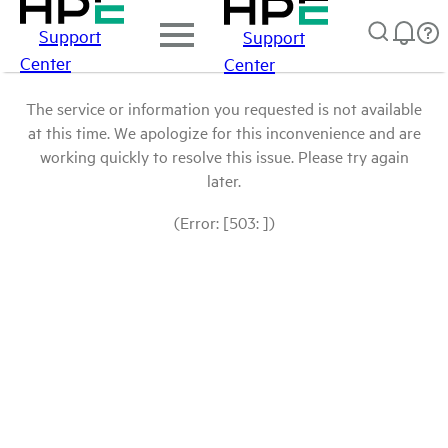
Support
Support
Center
Center
The service or information you requested is not available
at this time. We apologize for this inconvenience and are
working quickly to resolve this issue. Please try again
later.
(Error: [503: ])