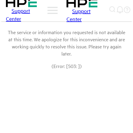
Support
Support
Center
Center
The service or information you requested is not available
at this time. We apologize for this inconvenience and are
working quickly to resolve this issue. Please try again
later.
(Error: [503: ])