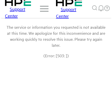
Support
Support
Center
Center
The service or information you requested is not available
at this time. We apologize for this inconvenience and are
working quickly to resolve this issue. Please try again
later.
(Error: [503: ])