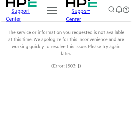
Support
Support
Center
Center
The service or information you requested is not available
at this time. We apologize for this inconvenience and are
working quickly to resolve this issue. Please try again
later.
(Error: [503: ])