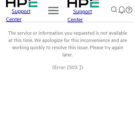
Support
Support
Center
Center
The service or information you requested is not available
at this time. We apologize for this inconvenience and are
working quickly to resolve this issue. Please try again
later.
(Error: [503: ])