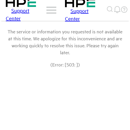
Support
Support
Center
Center
The service or information you requested is not available
at this time. We apologize for this inconvenience and are
working quickly to resolve this issue. Please try again
later.
(Error: [503: ])