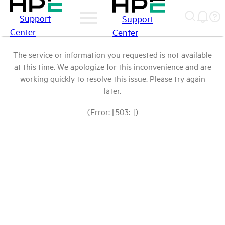
Support
Support
Center
Center
The service or information you requested is not available
at this time. We apologize for this inconvenience and are
working quickly to resolve this issue. Please try again
later.
(Error: [503: ])