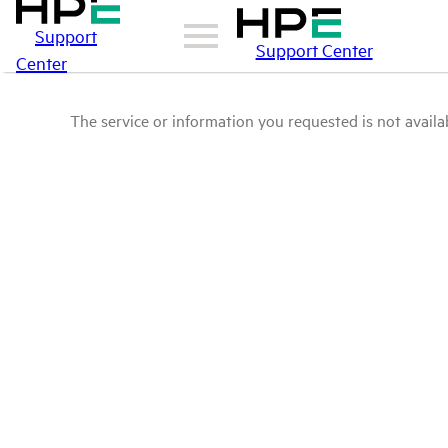
Support
Support Center
Center
The service or information you requested is not availab