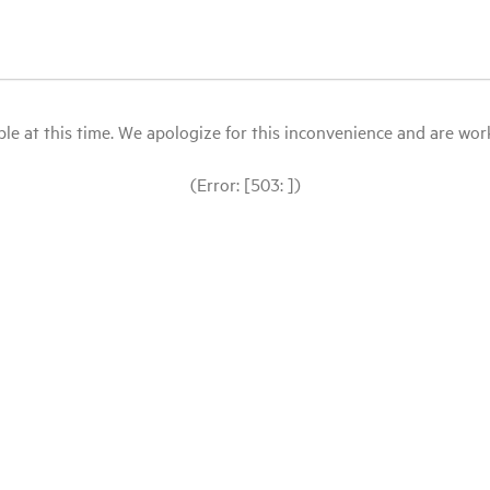
le at this time. We apologize for this inconvenience and are workin
(Error: [503: ])