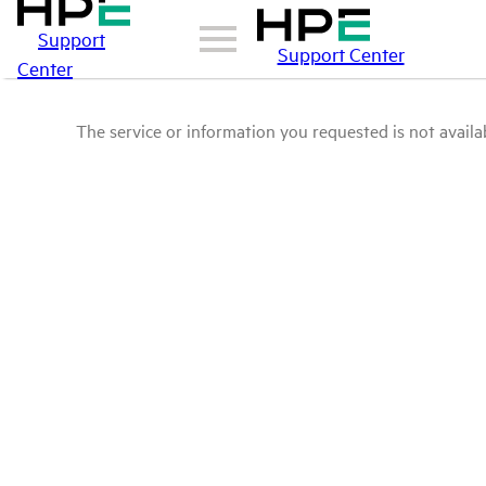
Support
Support Center
Center
The service or information you requested is not availab