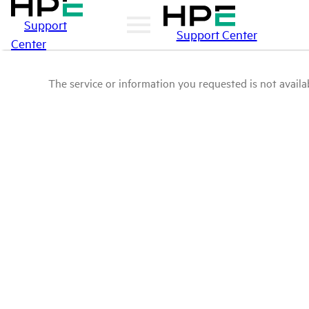
Support
Support Center
Center
The service or information you requested is not availab