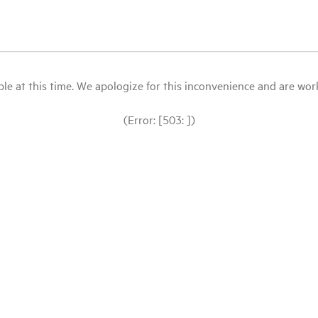
le at this time. We apologize for this inconvenience and are workin
(Error: [503: ])