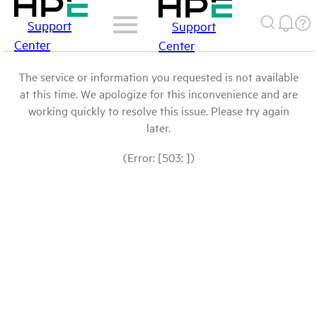
Support
Support
Center
Center
The service or information you requested is not available
at this time. We apologize for this inconvenience and are
working quickly to resolve this issue. Please try again
later.
(Error: [503: ])