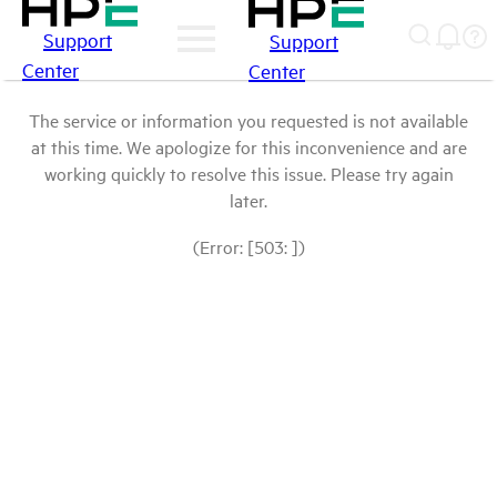
Support
Support
Center
Center
The service or information you requested is not available
at this time. We apologize for this inconvenience and are
working quickly to resolve this issue. Please try again
later.
(Error: [503: ])