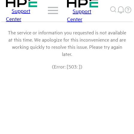
Support
Support
Center
Center
The service or information you requested is not available
at this time. We apologize for this inconvenience and are
working quickly to resolve this issue. Please try again
later.
(Error: [503: ])