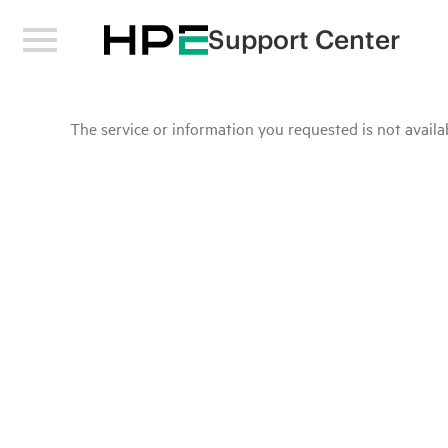
Support Center
The service or information you requested is not availab