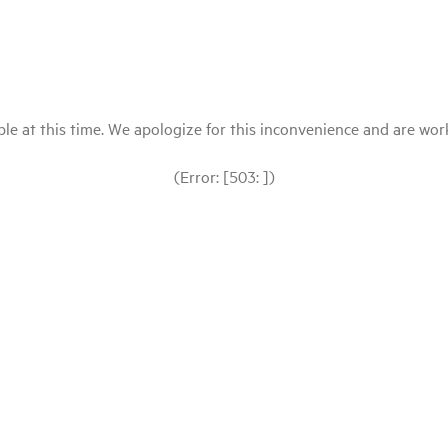
le at this time. We apologize for this inconvenience and are workin
(Error: [503: ])