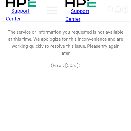
Support
Support
Center
Center
The service or information you requested is not available
at this time. We apologize for this inconvenience and are
working quickly to resolve this issue. Please try again
later.
(Error: [503: ])