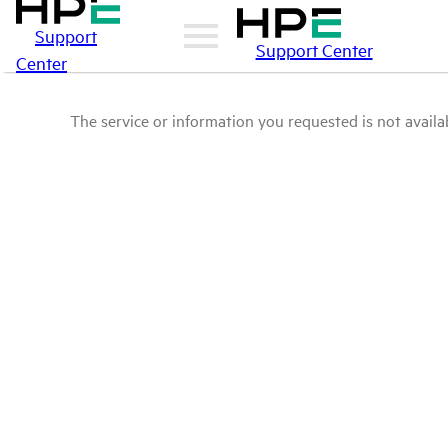
Support
Support Center
Center
The service or information you requested is not availab