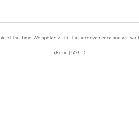
le at this time. We apologize for this inconvenience and are workin
(Error: [503: ])