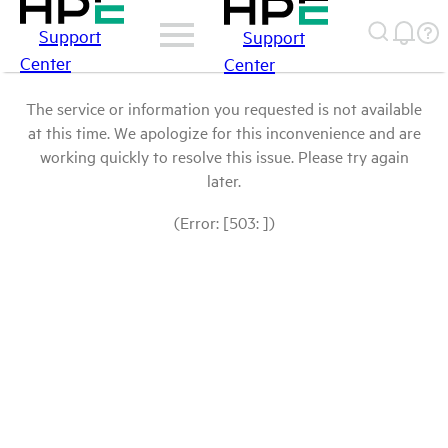
Support
Support
Center
Center
The service or information you requested is not available
at this time. We apologize for this inconvenience and are
working quickly to resolve this issue. Please try again
later.
(Error: [503: ])