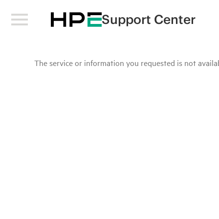
Support Center
The service or information you requested is not availab