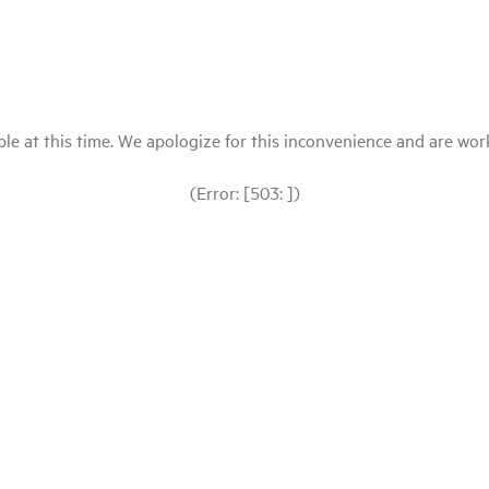
le at this time. We apologize for this inconvenience and are workin
(Error: [503: ])