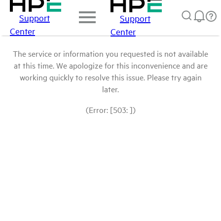
Support
Support
Center
Center
The service or information you requested is not available
at this time. We apologize for this inconvenience and are
working quickly to resolve this issue. Please try again
later.
(Error: [503: ])