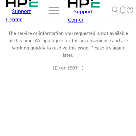
Support
Support
Center
Center
The service or information you requested is not available
at this time. We apologize for this inconvenience and are
working quickly to resolve this issue. Please try again
later.
(Error: [503: ])