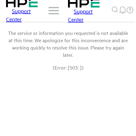
Support
Support
Center
Center
The service or information you requested is not available
at this time. We apologize for this inconvenience and are
working quickly to resolve this issue. Please try again
later.
(Error: [503: ])