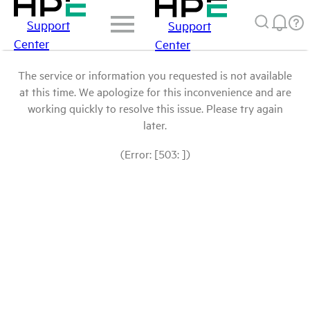
Support
Support
Center
Center
The service or information you requested is not available
at this time. We apologize for this inconvenience and are
working quickly to resolve this issue. Please try again
later.
(Error: [503: ])