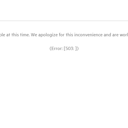
le at this time. We apologize for this inconvenience and are workin
(Error: [503: ])