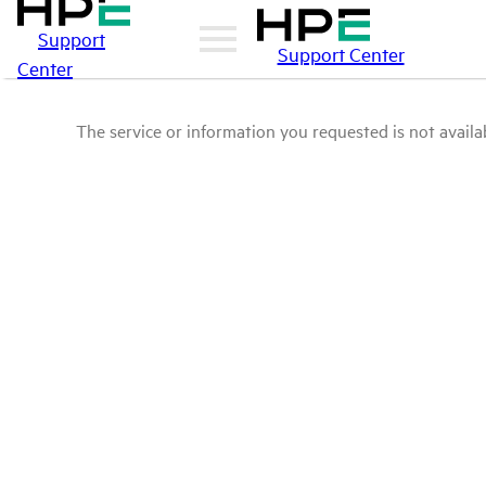
Support
Support Center
Center
The service or information you requested is not availab